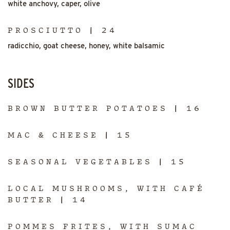
white anchovy, caper, olive
PROSCIUTTO | 24
radicchio, goat cheese, honey, white balsamic
SIDES
BROWN BUTTER POTATOES | 16
MAC & CHEESE | 15
SEASONAL VEGETABLES | 15
LOCAL MUSHROOMS, WITH CAFÉ
BUTTER | 14
POMMES FRITES, WITH SUMAC