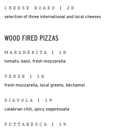
CHEESE BOARD | 28
selection of three international and local cheeses
WOOD FIRED PIZZAS
MARGHERITA | 18
tomato, basil, fresh mozzarella
VERDE | 18
fresh mozzarella, local greens, béchamel
DIAVOLA | 19
calabrian chili, spicy soppressata
PUTTANESCA | 19