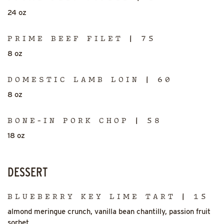
24 oz
PRIME BEEF FILET | 75
8 oz
DOMESTIC LAMB LOIN | 60
8 oz
BONE-IN PORK CHOP | 58
18 oz
DESSERT
BLUEBERRY KEY LIME TART | 15
almond meringue crunch, vanilla bean chantilly, passion fruit
sorbet