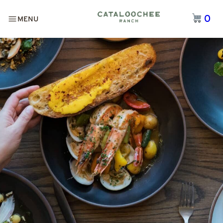
0
MENU