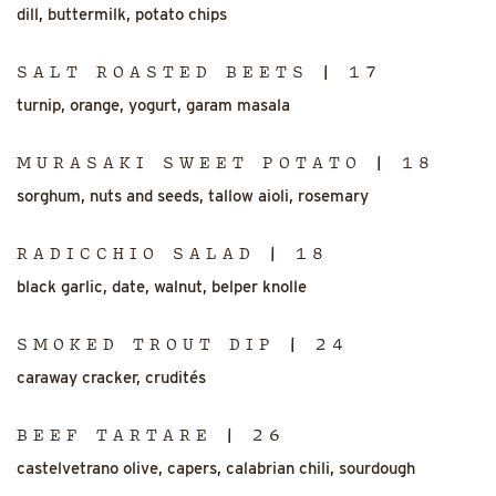
dill, buttermilk, potato chips
SALT ROASTED BEETS | 17
turnip, orange, yogurt, garam masala
MURASAKI SWEET POTATO | 18
sorghum, nuts and seeds, tallow aioli, rosemary
RADICCHIO SALAD | 18
black garlic, date, walnut, belper knolle
SMOKED TROUT DIP | 24
caraway cracker, crudités
BEEF TARTARE | 26
castelvetrano olive, capers, calabrian chili, sourdough