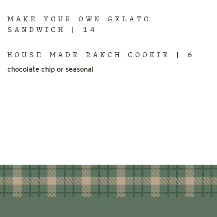
MAKE YOUR OWN GELATO
SANDWICH | 14
HOUSE MADE RANCH COOKIE | 6
chocolate chip or seasonal