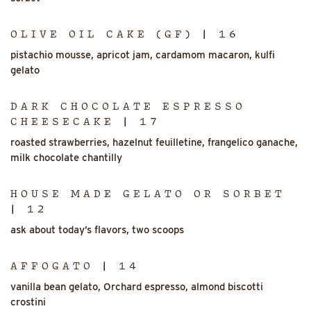
OLIVE OIL CAKE (GF) | 16
pistachio mousse, apricot jam, cardamom macaron, kulfi
gelato
DARK CHOCOLATE ESPRESSO
CHEESECAKE | 17
roasted strawberries, hazelnut feuilletine, frangelico ganache,
milk chocolate chantilly
HOUSE MADE GELATO OR SORBET
| 12
ask about today’s flavors, two scoops
AFFOGATO | 14
vanilla bean gelato, Orchard espresso, almond biscotti
crostini