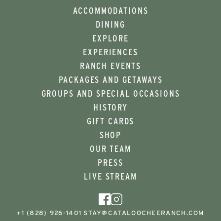
ACCOMMODATIONS
DINING
EXPLORE
EXPERIENCES
RANCH EVENTS
PACKAGES AND GETAWAYS
GROUPS AND SPECIAL OCCASIONS
HISTORY
GIFT CARDS
SHOP
OUR TEAM
PRESS
LIVE STREAM
+1 (828) 926-1401
STAY@CATALOOCHEERANCH.COM