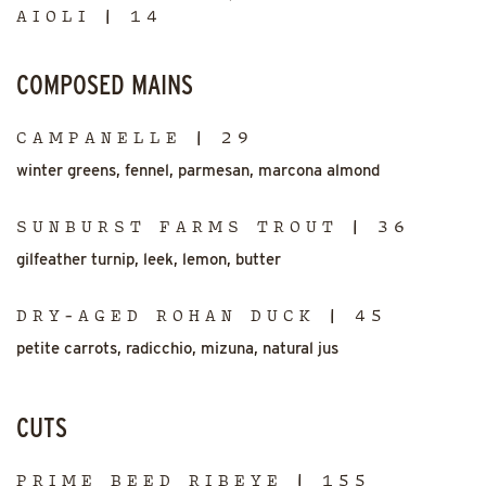
AIOLI | 14
COMPOSED MAINS
CAMPANELLE | 29
winter greens, fennel, parmesan, marcona almond
SUNBURST FARMS TROUT | 36
gilfeather turnip, leek, lemon, butter
DRY-AGED ROHAN DUCK | 45
petite carrots, radicchio, mizuna, natural jus
CUTS
PRIME BEED RIBEYE | 155