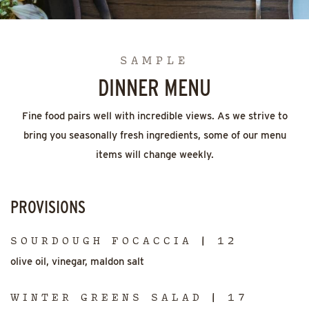
SAMPLE
DINNER MENU
Fine food pairs well with incredible views. As we strive to
bring you seasonally fresh ingredients, some of our menu
items will change weekly.
PROVISIONS
SOURDOUGH FOCACCIA | 12
olive oil, vinegar, maldon salt
WINTER GREENS SALAD | 17