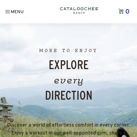
0
MENU
MORE TO ENJOY
EXPLORE
every
DIRECTION
Discover a world of effortless comfort in every corner.
Enjoy a workout in our well-appointed gym, share a