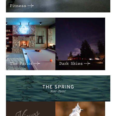
Fitness
The Parlor
Dark Skies