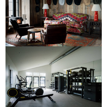
Mercantile