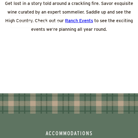
Get lost in a story told around a crackling fire. Savor exquisite
wine curated by an expert sommelier. Saddle up and see the
High Country. Check out our
Ranch Events
to see the exciting
Contact now
events we’re planning all year round.
ACCOMMODATIONS