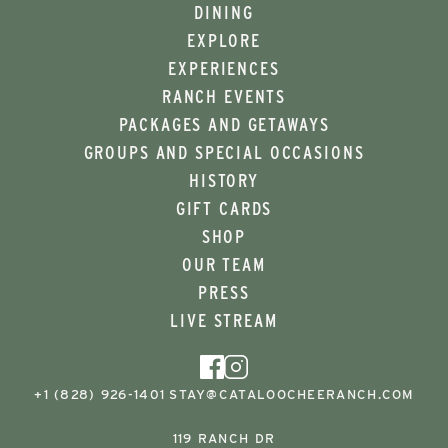
DINING
EXPLORE
EXPERIENCES
RANCH EVENTS
PACKAGES AND GETAWAYS
GROUPS AND SPECIAL OCCASIONS
HISTORY
GIFT CARDS
SHOP
OUR TEAM
PRESS
LIVE STREAM
+1 (828) 926-1401
STAY@CATALOOCHEERANCH.COM
119 RANCH DR