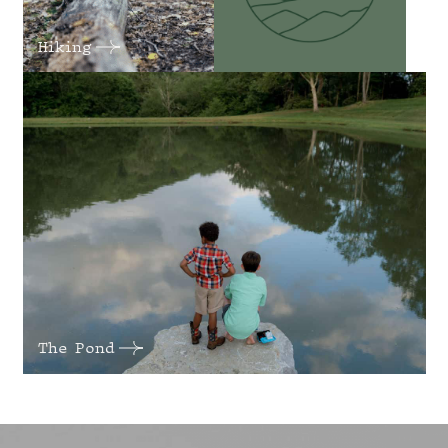
Hiking
The Pond