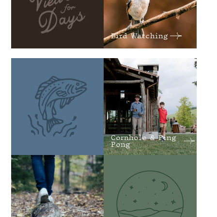
Bird Watching
Cornhole & Ping
Pong