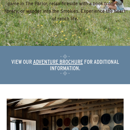
game in The Parlor, relax fireside with a book from our
library, or wander into the Smokies. Experience the heart
of ranch life.
VIEW OUR
ADVENTURE BROCHURE
FOR ADDITIONAL
INFORMATION.