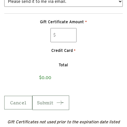
Gift Certificate Amount
*
Credit Card
*
Total
Cancel
Gift Certificates not used prior to the expiration date listed