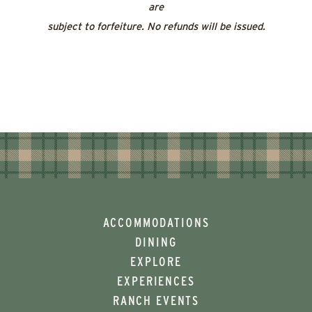
are
subject to forfeiture. No refunds will be issued.
ACCOMMODATIONS
DINING
EXPLORE
EXPERIENCES
RANCH EVENTS