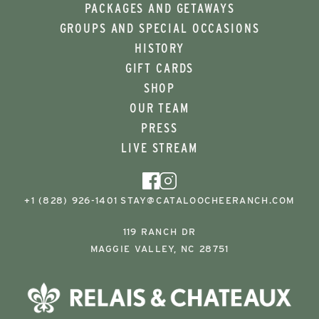
PACKAGES AND GETAWAYS
GROUPS AND SPECIAL OCCASIONS
HISTORY
GIFT CARDS
SHOP
OUR TEAM
PRESS
LIVE STREAM
+1 (828) 926-1401
STAY@CATALOOCHEERANCH.COM
119 RANCH DR
MAGGIE VALLEY, NC 28751