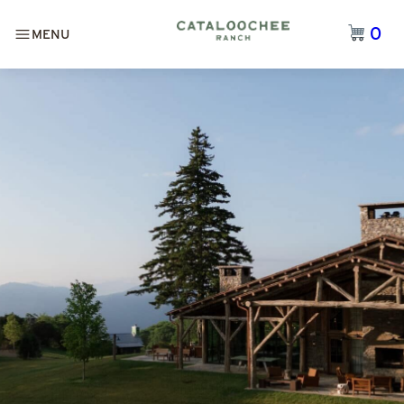
0
MENU