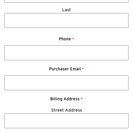
Last
Phone
*
Purchaser Email
*
Billing Address
*
Street Address