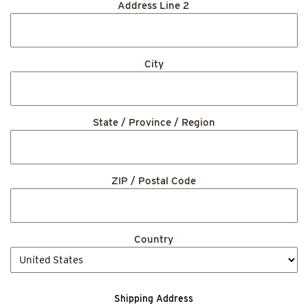
Address Line 2
City
State / Province / Region
ZIP / Postal Code
Country
Shipping Address