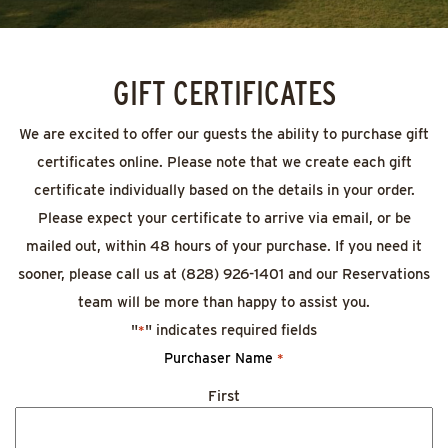
GIFT CERTIFICATES
We are excited to offer our guests the ability to purchase gift
certificates online. Please note that we create each gift
certificate individually based on the details in your order.
Please expect your certificate to arrive via email, or be
mailed out, within 48 hours of your purchase. If you need it
sooner, please call us at (828) 926-1401 and our Reservations
team will be more than happy to assist you.
"
" indicates required fields
*
Purchaser Name
*
First