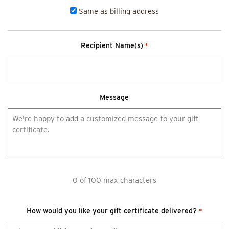
Same as billing address
Recipient Name(s)
*
Message
0 of 100 max characters
How would you like your gift certificate delivered?
*