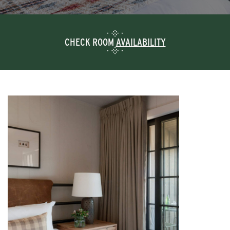
CHECK ROOM
AVAILABILITY