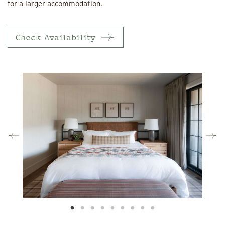
for a larger accommodation.
Check Availability