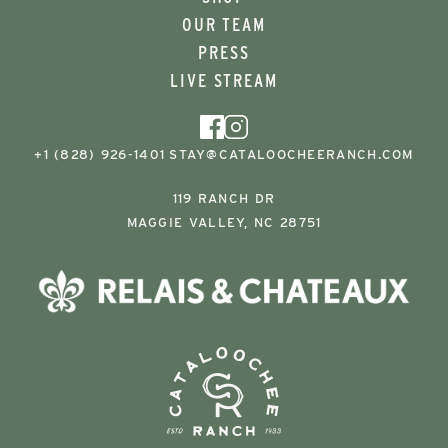
OUR TEAM
PRESS
LIVE STREAM
+1 (828) 926-1401
STAY@CATALOOCHEERANCH.COM
119 RANCH DR
MAGGIE VALLEY, NC 28751