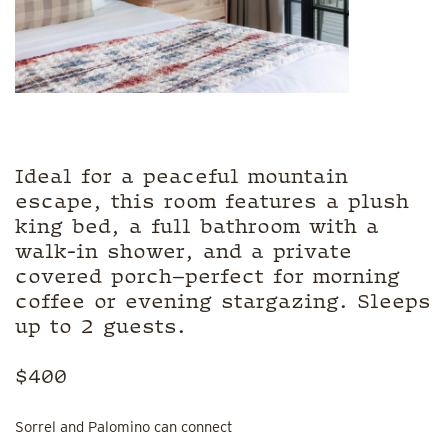
Ideal for a peaceful mountain
escape, this room features a plush
king bed, a full bathroom with a
walk-in shower, and a private
covered porch—perfect for morning
coffee or evening stargazing. Sleeps
up to 2 guests.
$400
Sorrel and Palomino can connect