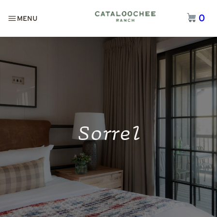
0
MENU
Sorrel