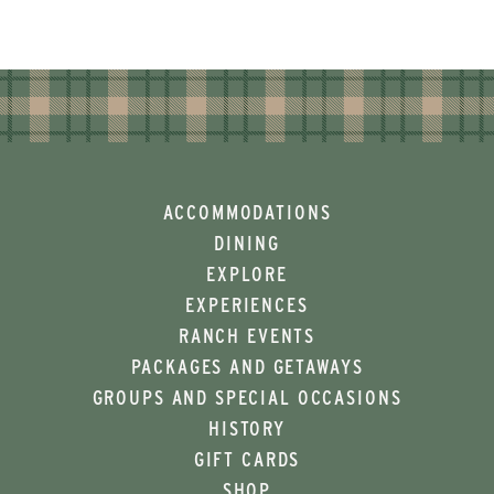
ACCOMMODATIONS
DINING
EXPLORE
EXPERIENCES
RANCH EVENTS
PACKAGES AND GETAWAYS
GROUPS AND SPECIAL OCCASIONS
HISTORY
GIFT CARDS
SHOP